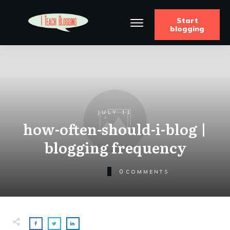
Start
blogging
JULY 11
how-often-should-i-blog |
blogging frequency
0
COMMENTS