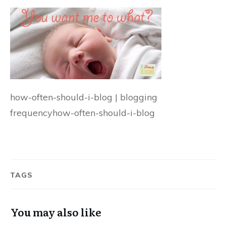
how-often-should-i-blog | blogging
frequencyhow-often-should-i-blog
TAGS
You may also like