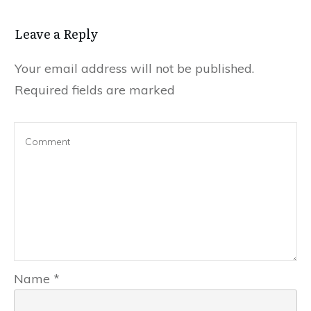
Leave a Reply
Your email address will not be published.
Required fields are marked
Name
*