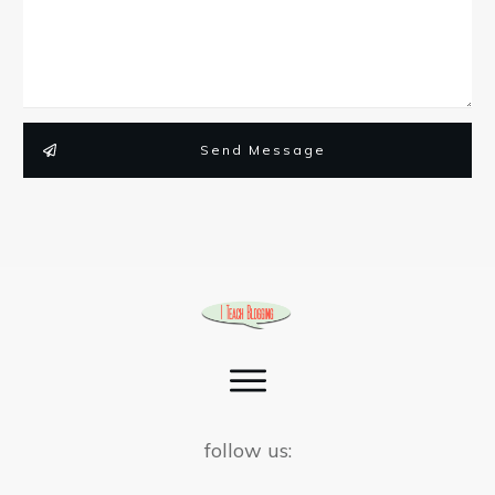
Send Message
follow us: