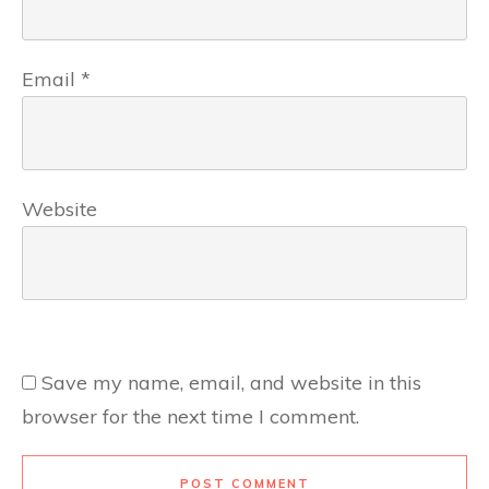
Email
*
Website
Save my name, email, and website in this
browser for the next time I comment.
POST COMMENT