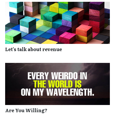
Let’s talk about revenue
Are You Willing?