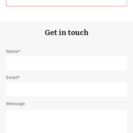
Get in touch
Name*
Email*
Message