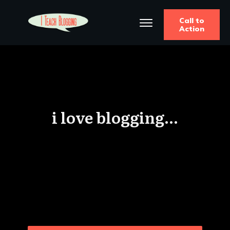
Call to
Action
i love blogging...