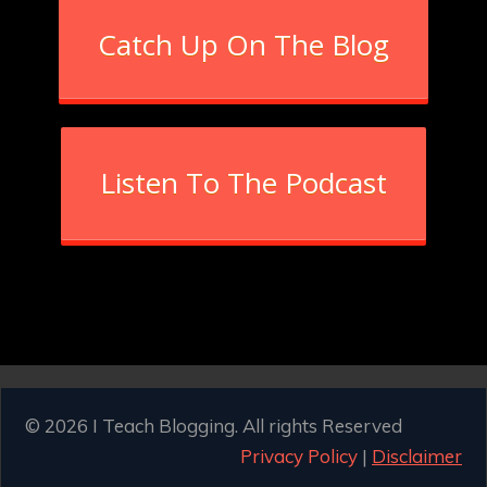
Catch Up On The Blog
Listen To The Podcast
© 2026 I Teach Blogging. All rights Reserved
Privacy Policy
|
Disclaimer