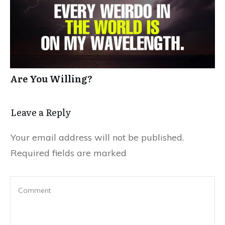
Are You Willing?
Leave a Reply
Your email address will not be published.
Required fields are marked