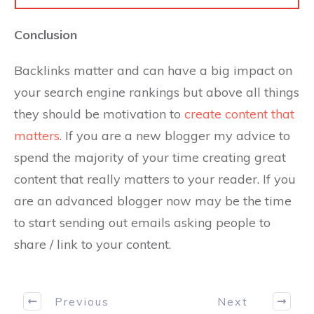
Conclusion
Backlinks matter and can have a big impact on
your search engine rankings but above all things
they should be motivation to
create content that
matters
. If you are a new blogger my advice to
spend the majority of your time creating great
content that really matters to your reader. If you
are an advanced blogger now may be the time
to start sending out emails asking people to
share / link to your content.
Previous
Next