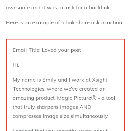
awesome and it was an ask for a backlink.
Here is an example of a link share ask in action.
Email Title: Loved your post
Hi,
My name is Emily and I work at Xsight
Technologies, where we’ve created an
amazing product: Magic PictureⓇ - a tool
that truly sharpens images AND
compresses image size simultaneously.
I noticed that you recently wrote about