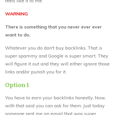
feels like it to me.
WARNING
There is something that you never ever ever
want to do.
Whatever you do don't buy backlinks. That is
super spammy and Google is super smart. They
will figure it out and they will either ignore those
links and/or punish you for it.
Option 1
You have to earn your backlinks honestly. Now,
with that said you can ask for them. Just today
someone sent me an email that was super