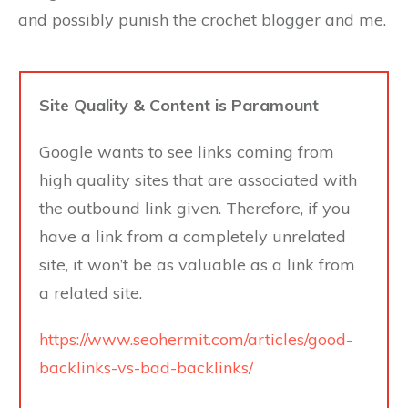
and possibly punish the crochet blogger and me.
Site Quality & Content is Paramount
Google wants to see links coming from
high quality sites that are associated with
the outbound link given. Therefore, if you
have a link from a completely unrelated
site, it won’t be as valuable as a link from
a related site.
https://www.seohermit.com/articles/good-
backlinks-vs-bad-backlinks/