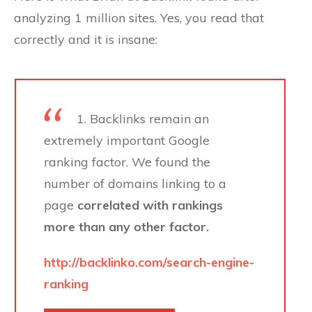
analyzing 1 million sites. Yes, you read that
correctly and it is insane:
1. Backlinks remain an
extremely important Google
ranking factor. We found the
number of domains linking to a
page
correlated with rankings
more than any other factor.
http://backlinko.com/search-engine-
ranking