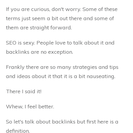
If you are curious, don't worry. Some of these
terms just seem a bit out there and some of
them are straight forward.
SEO is sexy. People love to talk about it and
backlinks are no exception.
Frankly there are so many strategies and tips
and ideas about it that it is a bit nauseating.
There I said it!
Whew, I feel better.
So let's talk about backlinks but first here is a
definition.