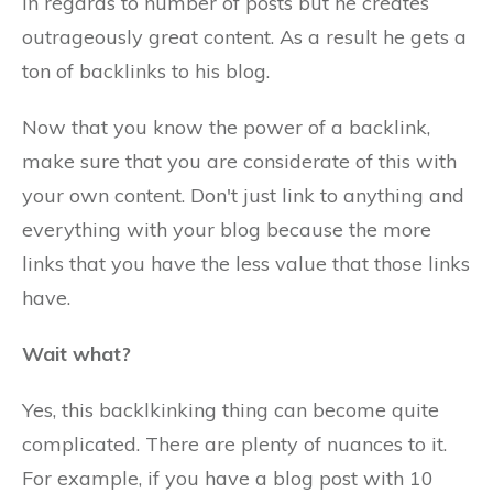
in regards to number of posts but he creates
outrageously great content. As a result he gets a
ton of backlinks to his blog.
Now that you know the power of a backlink,
make sure that you are considerate of this with
your own content. Don't just link to anything and
everything with your blog because the more
links that you have the less value that those links
have.
Wait what?
Yes, this backlkinking thing can become quite
complicated. There are plenty of nuances to it.
For example, if you have a blog post with 10