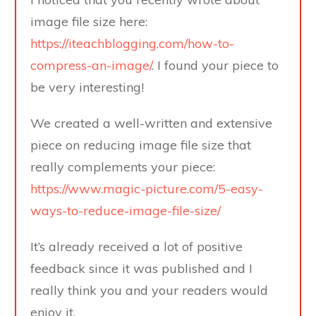
image file size here:
https://iteachblogging.com/how-to-
compress-an-image/
. I found your piece to
be very interesting!
We created a well-written and extensive
piece on reducing image file size that
really complements your piece:
https://www.magic-picture.com/5-easy-
ways-to-reduce-image-file-size/
It’s already received a lot of positive
feedback since it was published and I
really think you and your readers would
enjoy it.