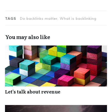
TAGS
Do backlinks matter, What is backlinking
You may also like
Let’s talk about revenue