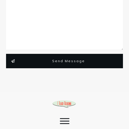
Send Message