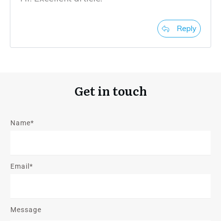
Reply
Get in touch
Name*
Email*
Message