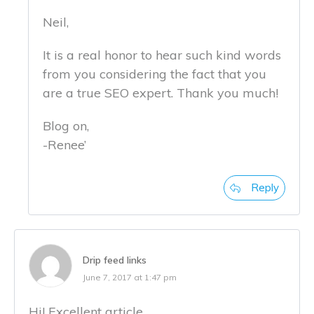
Neil,
It is a real honor to hear such kind words
from you considering the fact that you
are a true SEO expert. Thank you much!
Blog on,
-Renee’
Reply
Drip feed links
June 7, 2017 at 1:47 pm
Hi! Excellent article.