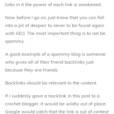
links in it the power of each link is weakened.
Now before I go on, just know that you can fall
into a pit of despair to never to be found again
with SEO. The most important thing is to not be
spammy.
A good example of a spammy blog is someone
who gives all of their friend backlinks just
because they are friends.
Backlinks should be relevant to the content.
If I suddenly gave a backlink in this post to a
crochet blogger, it would be wildly out of place.
Google would catch that the link is out of context