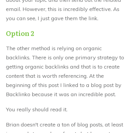
email. However, this is incredibly effective. As
you can see, I just gave them the link.
Option 2
The other method is relying on organic
backlinks. There is only one primary strategy to
getting organic backlinks and that is to create
content that is worth referencing. At the
beginning of this post I linked to a blog post by
Backlinko because it was an incredible post.
You really should read it.
Brian doesn't create a ton of blog posts, at least