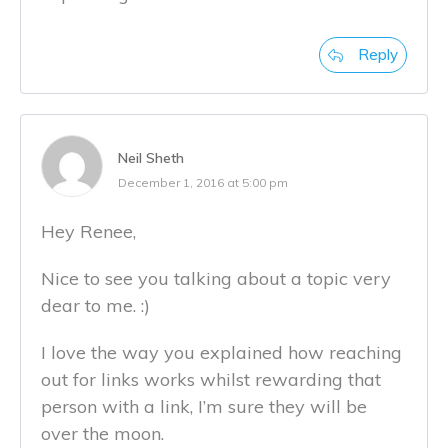
Reply
Neil Sheth
December 1, 2016 at 5:00 pm
Hey Renee,
Nice to see you talking about a topic very
dear to me. :)
I love the way you explained how reaching
out for links works whilst rewarding that
person with a link, I’m sure they will be
over the moon.