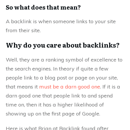
So what does that mean?
A backlink is when someone links to your site
from their site.
Why do you care about backlinks?
Well, they are a ranking symbol of excellence to
the search engines. In theory if quite a few
people link to a blog post or page on your site,
that means it
must be a darn good one
. If it is a
darn good one that people link to and spend
time on, then it has a higher likelihood of
showing up on the first page of Google.
Here is what Brian at Backlink found after