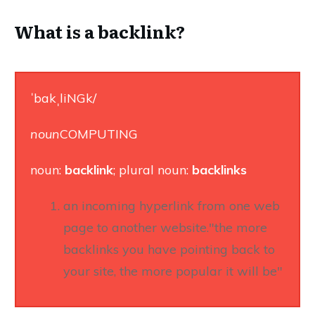
What is a backlink?
ˈbakˌliNGk/
noun
COMPUTING
noun:
backlink
; plural noun:
backlinks
an incoming hyperlink from one web
page to another website."the more
backlinks you have pointing back to
your site, the more popular it will be"