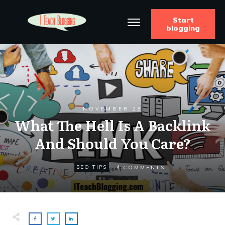
Start
blogging
NOVEMBER 28
What The Hell Is A Backlink
And Should You Care?
4
SEO TIPS
COMMENTS