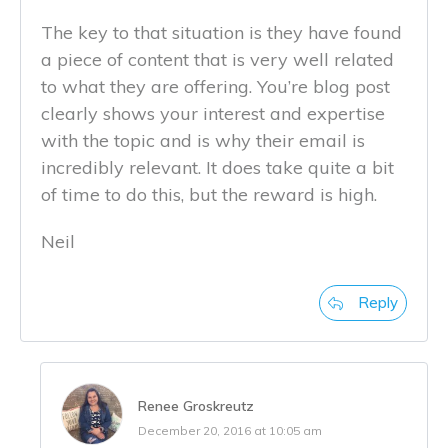
The key to that situation is they have found
a piece of content that is very well related
to what they are offering. You’re blog post
clearly shows your interest and expertise
with the topic and is why their email is
incredibly relevant. It does take quite a bit
of time to do this, but the reward is high.
Neil
Reply
Renee Groskreutz
December 20, 2016 at 10:05 am