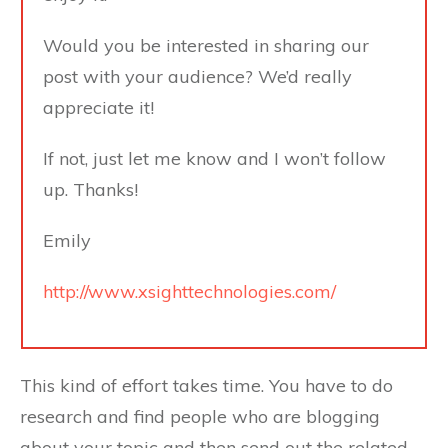
Would you be interested in sharing our
post with your audience? We’d really
appreciate it!
If not, just let me know and I won’t follow
up. Thanks!
Emily
http://www.xsighttechnologies.com/
This kind of effort takes time. You have to do
research and find people who are blogging
about your topic and then send out the related