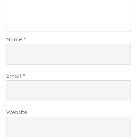
Name
*
Email
*
Website