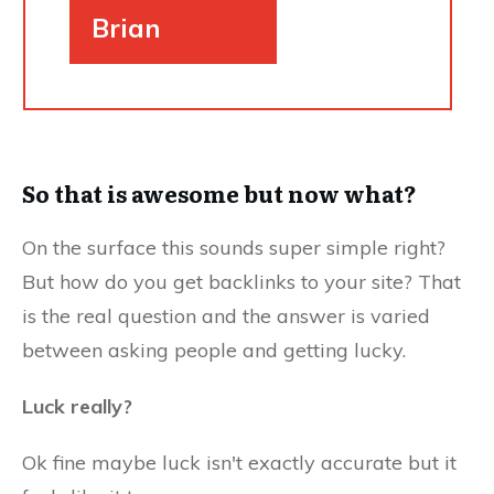
Brian
So that is awesome but now what?
On the surface this sounds super simple right?
But how do you get backlinks to your site? That
is the real question and the answer is varied
between asking people and getting lucky.
Luck really?
Ok fine maybe luck isn't exactly accurate but it