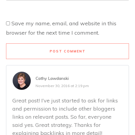
Save my name, email, and website in this
browser for the next time I comment.
POST COMMENT
Cathy Lawdanski
November 30, 2016 at 2:19 pm
Great post! I’ve just started to ask for links
and permission to include other bloggers
links on relevant posts. So far, everyone
said yes. Great strategy. Thanks for
explaining backlinks in more detail!