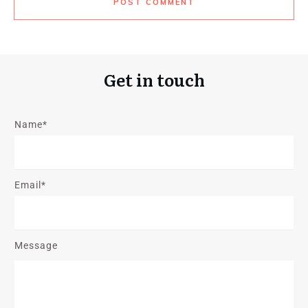
POST COMMENT
Get in touch
Name*
Email*
Message