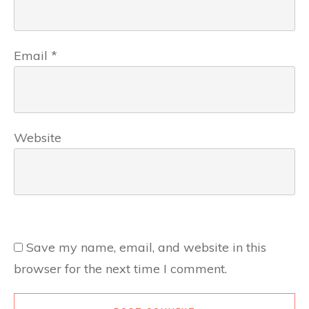
Email
*
Website
Save my name, email, and website in this
browser for the next time I comment.