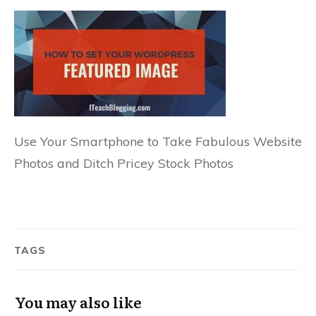
Use Your Smartphone to Take Fabulous Website
Photos and Ditch Pricey Stock Photos
TAGS
You may also like