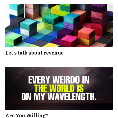
Let’s talk about revenue
Are You Willing?