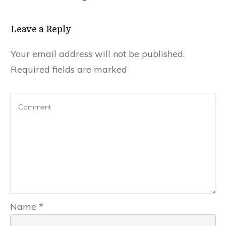
Leave a Reply
Your email address will not be published.
Required fields are marked
Name
*