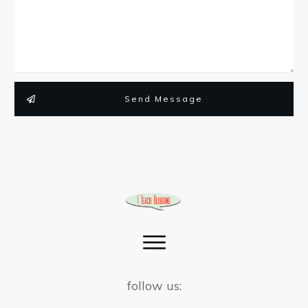
Send Message
follow us: