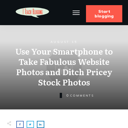
Start
blogging
AUGUST 15
Use Your Smartphone to
Take Fabulous Website
Photos and Ditch Pricey
Stock Photos
0
COMMENTS