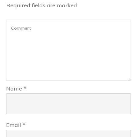
Required fields are marked
Name
*
Email
*