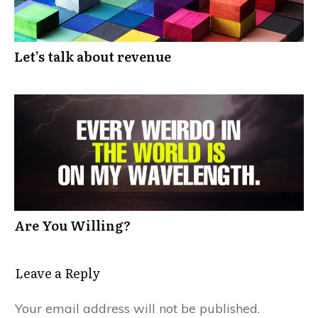
Let’s talk about revenue
Are You Willing?
Leave a Reply
Your email address will not be published.