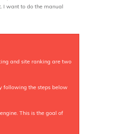
t. I want to do the manual
exing and site ranking are two
By following the steps below
engine. This is the goal of