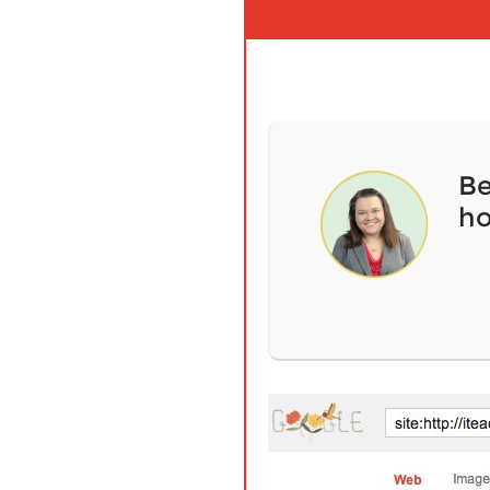
Be
ho