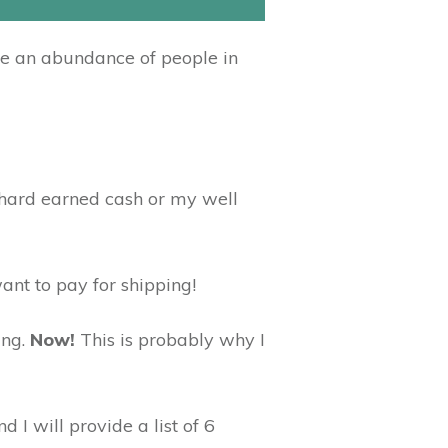
re an abundance of people in
y hard earned cash or my well
want to pay for shipping!
ing.
Now!
This is probably why I
 I will provide a list of 6