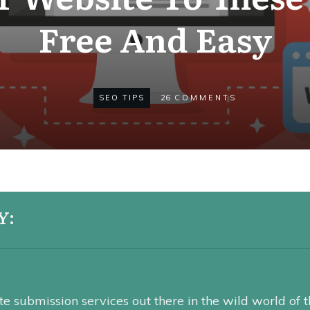
Free And Easy
SEO TIPS
26
COMMENTS
Y:
e submission services out there in the wild world of t