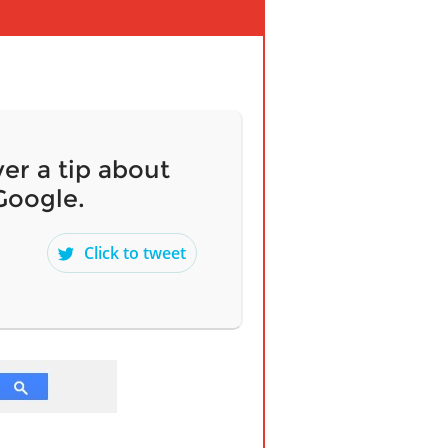
er a tip about
Google.
Click to tweet