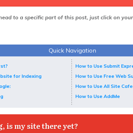
head to a specific part of this post, just click on you
Quick Navigation
rst?
How to Use Submit Expr
bsite for Indexing
How to Use Free Web S
ogle:
How to Use All Site Cafe
ng
How to Use AddMe
, is my site there yet?