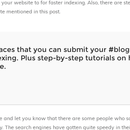
your website to for faster indexing. Also, there are s
ite mentioned in this post.
laces that you can submit your #blog 
xing. Plus step-by-step tutorials on 
e.
re and let you know that there are some people who sa
. The search engines have gotten quite speedy in thei