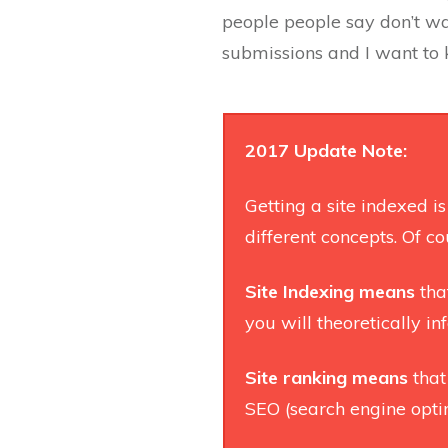
people people say don’t was
submissions and I want to k
2017 Update Note:
Getting a site indexed i
different concepts. Of cou
Site Indexing
means
tha
you will theoretically i
Site ranking means
that
SEO (search engine opti