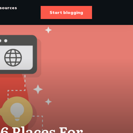
sources
Start blogging
6 Places For