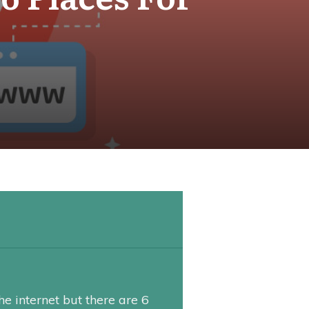
he internet but there are 6