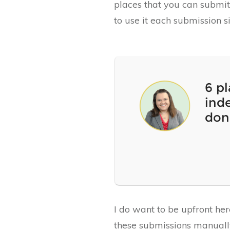
places that you can submit 
to use it each submission s
6 p
inde
don
I do want to be upfront he
these submissions manually