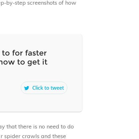
tep-by-step screenshots of how
to for faster
how to get it
Click to tweet
y that there is no need to do
r spider crawls and these