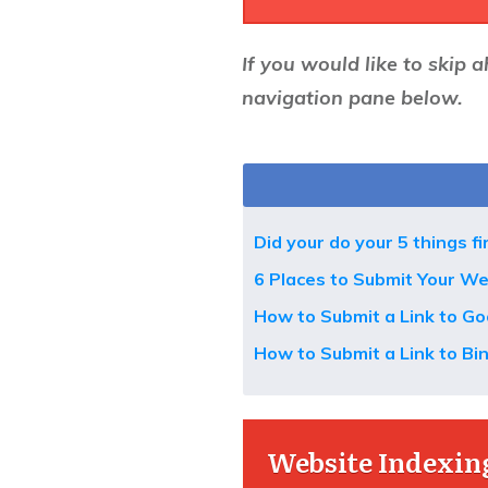
If you would like to skip a
navigation pane below.
Did your do your 5 things fi
6 Places to Submit Your We
How to Submit a Link to Go
How to Submit a Link to Bi
Website Indexing