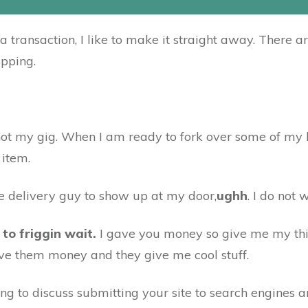
transaction, I like to make it straight away. There a
opping.
t is not my gig. When I am ready to fork over some of m
 item.
he delivery guy to show up at my door,
ughh
. I do not 
 to friggin wait.
I gave you money so give me my th
ive them money and they give me cool stuff.
ng to discuss submitting your site to search engines and