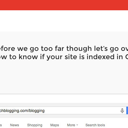
fore we go too far though let’s go ov
w to know if your site is indexed in 