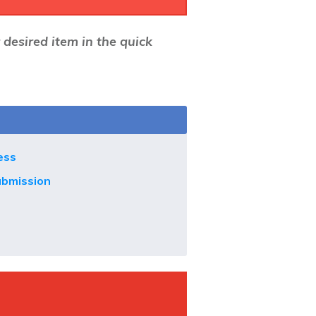
r desired item in the quick
ess
ubmission