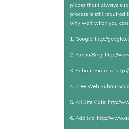
places that I always subm
process is still required
why wait when you can 
1. Google:
http://google.
2. Yahoo/Bing:
http://www
3. Submit Express:
http:
4. Free Web Submission
5. All Site Cafe:
http://w
6. Add Me:
http://www.