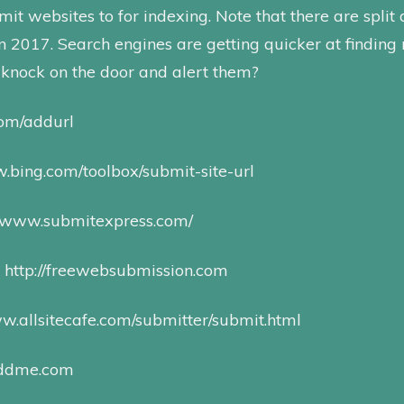
it websites to for indexing. Note that there are split 
 in 2017. Search engines are getting quicker at finding
knock on the door and alert them?
com/addurl
.bing.com/toolbox/su bmit-site-u rl
//www.submitexpress.com/
:
http://freewebsubmission.com
ww.allsitecafe.com/submitter/submit.html
addme.com