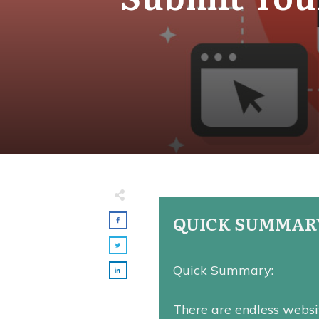
QUICK SUMMAR
Quick Summary:
There are endless websit