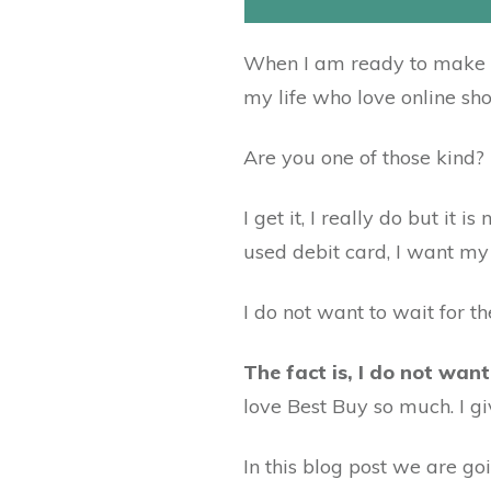
When I am ready to make a 
my life who love online sh
Are you one of those kind?
I get it, I really do but i
used debit card, I want my
I do not want to wait for t
The fact is, I do not want
love Best Buy so much. I g
In this blog post we are goi