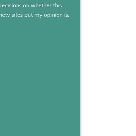
decisions on whether this
 new sites but my opinion is,