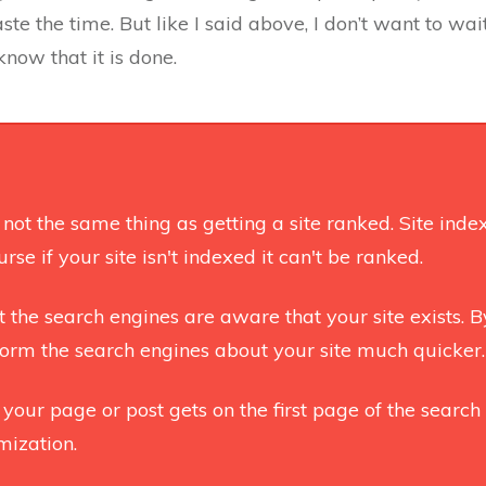
te the time. But like I said above, I don’t want to wai
now that it is done.
s not the same thing as getting a site ranked. Site ind
rse if your site isn't indexed it can't be ranked.
t the search engines are aware that your site exists. 
nform the search engines about your site much quicker.
 your page or post gets on the first page of the search 
mization.