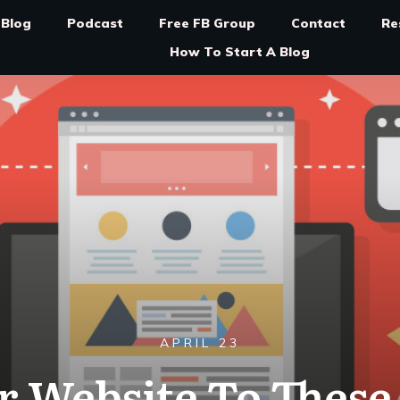
Blog
Podcast
Free FB Group
Contact
Re
How To Start A Blog
APRIL 23
 Website To These 