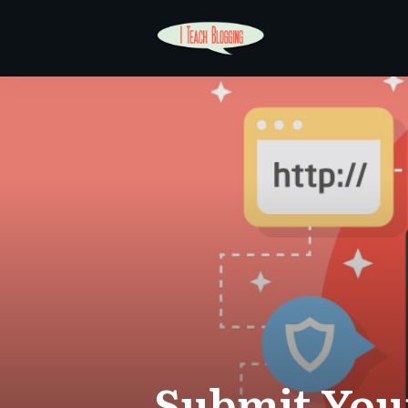
Submit Your