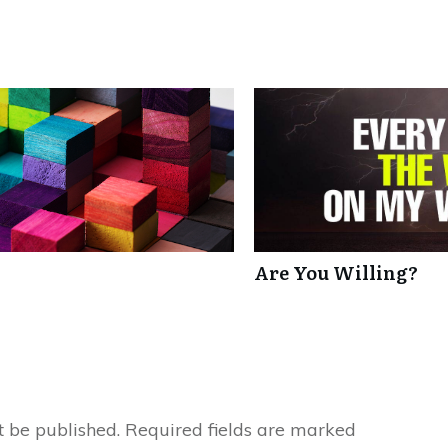
Are You Willing?
t be published.
Required fields are marked