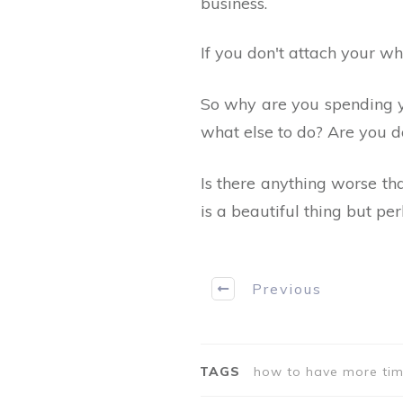
business.
If you don't attach your wh
So why are you spending 
what else to do? Are you d
Is there anything worse t
is a beautiful thing but pe
Previous
TAGS
how to have more tim