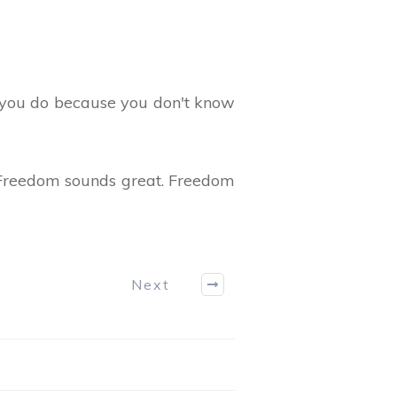
 you do because you don't know
? Freedom sounds great. Freedom
Next