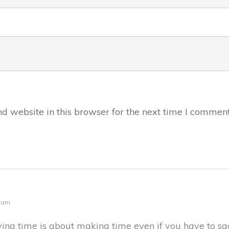
 website in this browser for the next time I comment
3 am
having time is about making time even if you have to s