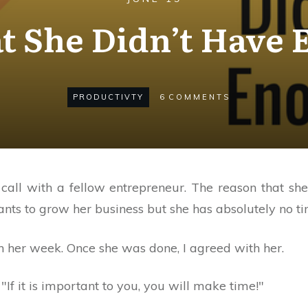
at She Didn’t Have
PRODUCTIVTY
6
COMMENTS
call with a fellow entrepreneur. The reason that sh
s to grow her business but she has absolutely no time
h her week. Once she was done, I agreed with her.
"If it is important to you, you will make time!"