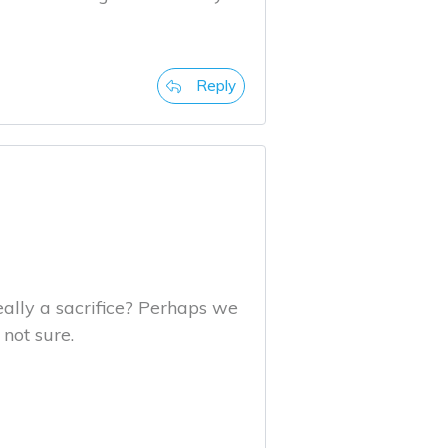
Reply
 really a sacrifice? Perhaps we
not sure.