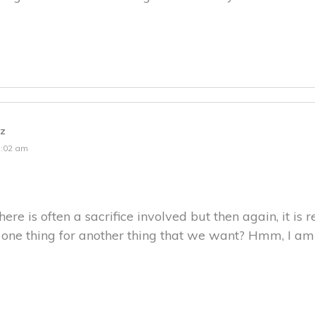
tz
1:02 am
here is often a sacrifice involved but then again, it is
g one thing for another thing that we want? Hmm, I am 