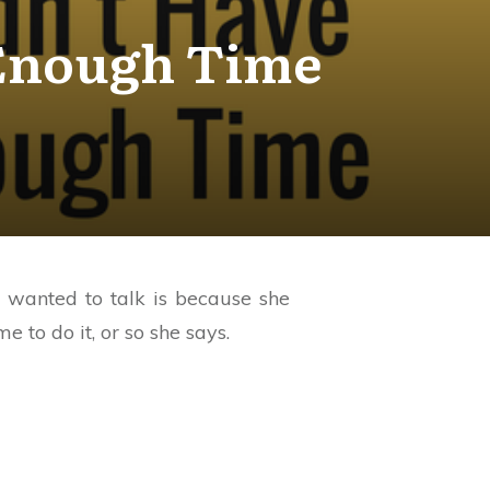
 Enough Time
e wanted to talk is because she
 to do it, or so she says.