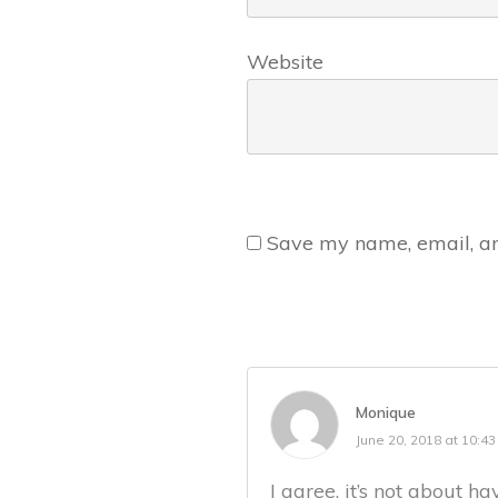
Website
Save my name, email, and
Monique
June 20, 2018 at 10:4
I agree. it’s not about 