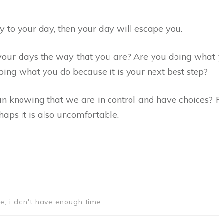
y to your day, then your day will escape you.
your days the way that you are? Are you doing what
oing what you do because it is your next best step?
han knowing that we are in control and have choices
rhaps it is also uncomfortable.
e, i don't have enough time