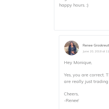
happy hours. :)
Renee Groskreu
June 20, 2018 at 1
Hey Monique,
Yes, you are correct. T
are really just tradin
Cheers,
-Renee’