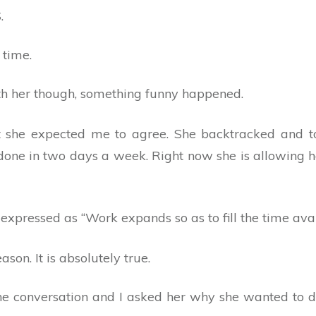
.
 time.
th her though, something funny happened.
hat she expected me to agree. She backtracked and 
done in two days a week. Right now she is allowing h
expressed as “Work expands so as to fill the time avail
ason. It is absolutely true.
e conversation and I asked her why she wanted to do