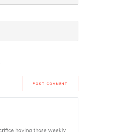
.
POST COMMENT
acrifice having those weekly