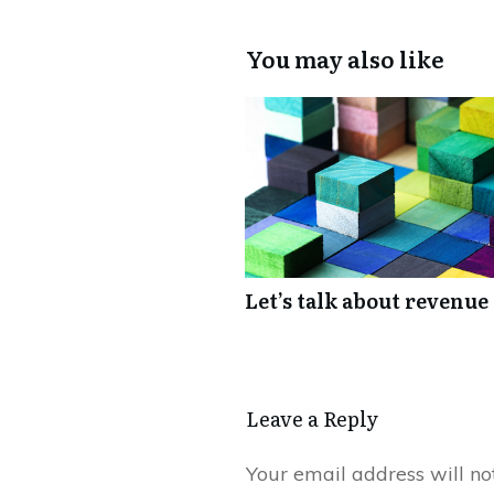
You may also like
Let’s talk about revenue
Leave a Reply
Your email address will no