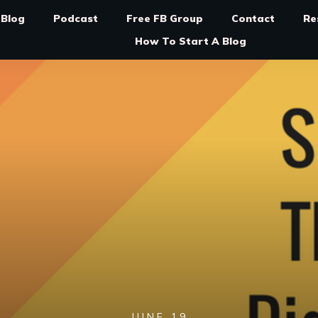
Blog
Podcast
Free FB Group
Contact
Re
How To Start A Blog
JUNE 19