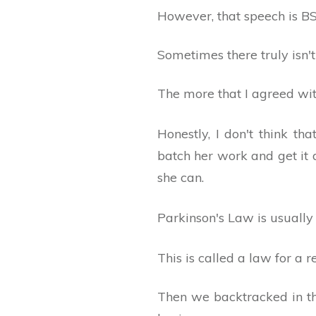
However, that speech is BS
Sometimes there truly isn't
The more that I agreed wi
Honestly, I don't think t
batch her work and get it 
she can.
Parkinson's Law is usually 
This is called a law for a re
Then we backtracked in th