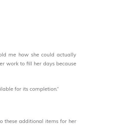
told me how she could actually
er work to fill her days because
able for its completion.”
 these additional items for her