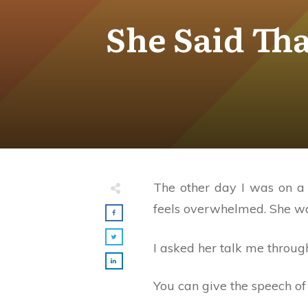
She Said Th
The other day I was on a 
feels overwhelmed. She want
I asked her talk me throug
You can give the speech of 