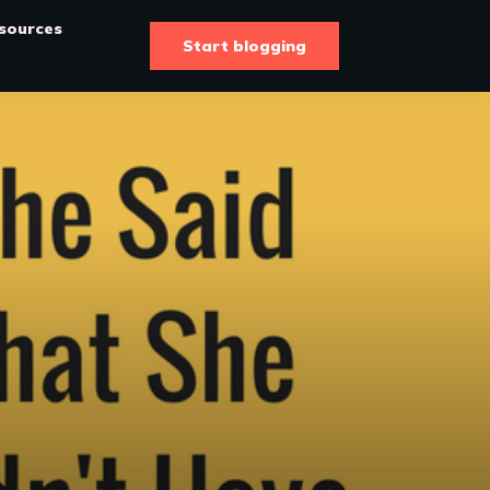
sources
Start blogging