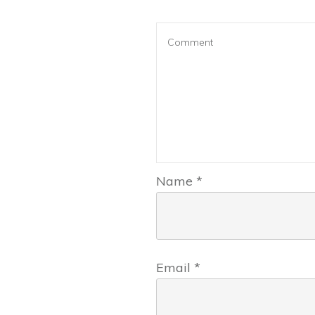
Name
*
Email
*