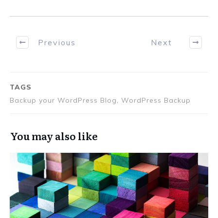
Previous
Next
TAGS
Backup your WordPress Blog, WordPress Backup
You may also like