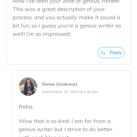
Now I’ve seen your zone of genius, Renee!
This was a great description of your
process, and you actually make it sound a
bit fun, so I guess you’re a genius writer as
well! I’m so impressed!
Reply
Renee Groskreutz
September 15, 2016 at 1:43 pm
Reba,
Wow that is so kind. I am far from a
genius writer but I strive to do better