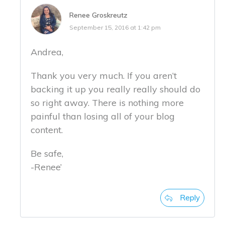
Renee Groskreutz
September 15, 2016 at 1:42 pm
Andrea,
Thank you very much. If you aren’t
backing it up you really really should do
so right away. There is nothing more
painful than losing all of your blog
content.
Be safe,
-Renee’
Reply