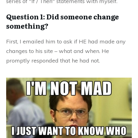
series of "If / Then" statements with myself.
Question 1: Did someone change
something?
First, I emailed him to ask if HE had made any
changes to his site – what and when. He
promptly responded that he had not.