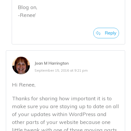
Blog on,
-Renee’
Reply
Joan M Harrington
September 15, 2016 at 9:21 pm
Hi Renee,
Thanks for sharing how important it is to
make sure you are staying up to date on all
of your updates within WordPress and
other parts of your website because one
little tweak with one of those moving parts