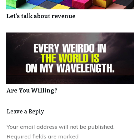
Let’s talk about revenue
Are You Willing?
Leave a Reply
Your email address will not be published.
Required fields are marked