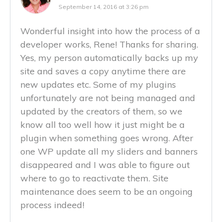
September 14, 2016 at 3:26 pm
Wonderful insight into how the process of a
developer works, Rene! Thanks for sharing.
Yes, my person automatically backs up my
site and saves a copy anytime there are
new updates etc. Some of my plugins
unfortunately are not being managed and
updated by the creators of them, so we
know all too well how it just might be a
plugin when something goes wrong. After
one WP update all my sliders and banners
disappeared and I was able to figure out
where to go to reactivate them. Site
maintenance does seem to be an ongoing
process indeed!