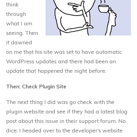
think
through
what I am
seeing. Then
it dawned
on me that his site was set to have automatic
WordPress updates and there had been an
update that happened the night before.
Then: Check Plugin Site
The next thing I did was go check with the
plugin website and see if they had a latest blog
post about this issue in their support forum. No
dice. I headed over to the developer’s website