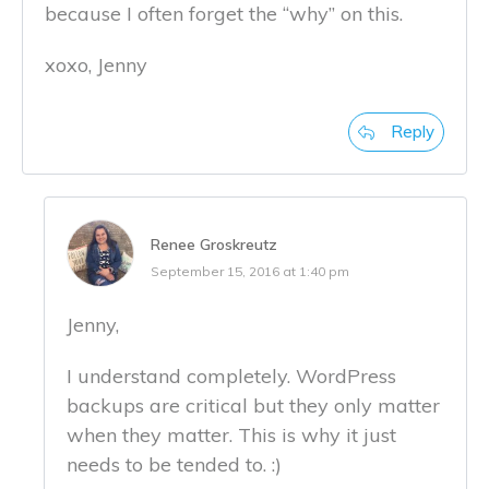
because I often forget the “why” on this.
xoxo, Jenny
Reply
Renee Groskreutz
September 15, 2016 at 1:40 pm
Jenny,
I understand completely. WordPress
backups are critical but they only matter
when they matter. This is why it just
needs to be tended to. :)