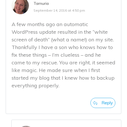
Tamuria
September 14, 2016 at 4:50 pm
A few months ago an automatic
WordPress update resulted in the “white
screen of death” (what a name!) on my site.
Thankfully I have a son who knows how to
fix these things – I’m clueless – and he
came to my rescue. You are right, it seemed
like magic. He made sure when I first
started my blog that I knew how to backup
everything properly.
Reply