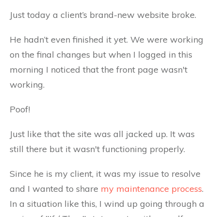
Just today a client’s brand-new website broke.
He hadn’t even finished it yet. We were working
on the final changes but when I logged in this
morning I noticed that the front page wasn't
working.
Poof!
Just like that the site was all jacked up. It was
still there but it wasn't functioning properly.
Since he is my client, it was my issue to resolve
and I wanted to share
my maintenance process
.
In a situation like this, I wind up going through a