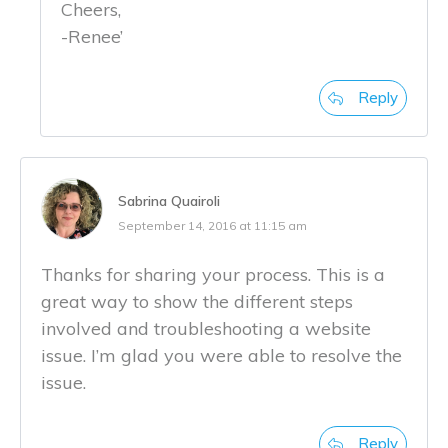
Cheers,
-Renee’
Reply
Sabrina Quairoli
September 14, 2016 at 11:15 am
Thanks for sharing your process. This is a
great way to show the different steps
involved and troubleshooting a website
issue. I’m glad you were able to resolve the
issue.
Reply