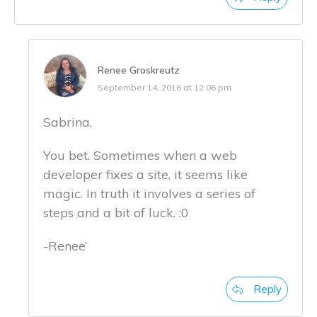
Renee Groskreutz
September 14, 2016 at 12:06 pm
Sabrina,
You bet. Sometimes when a web
developer fixes a site, it seems like
magic. In truth it involves a series of
steps and a bit of luck. :0
-Renee’
Reply