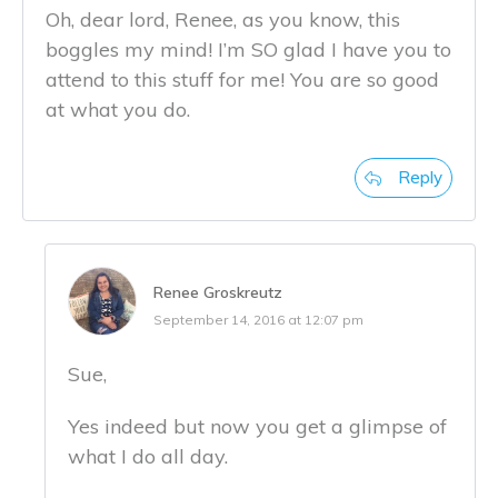
Oh, dear lord, Renee, as you know, this
boggles my mind! I’m SO glad I have you to
attend to this stuff for me! You are so good
at what you do.
Reply
Renee Groskreutz
September 14, 2016 at 12:07 pm
Sue,
Yes indeed but now you get a glimpse of
what I do all day.