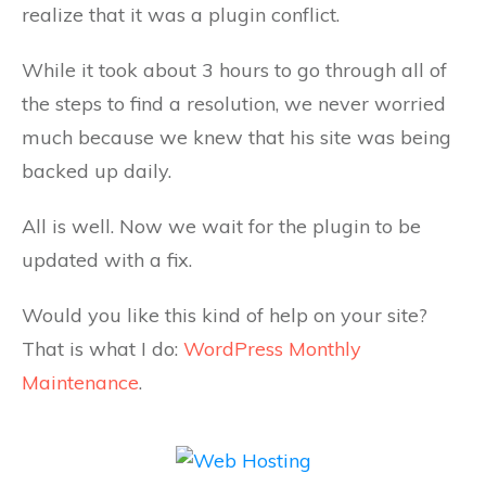
realize that it was a plugin conflict.
While it took about 3 hours to go through all of
the steps to find a resolution, we never worried
much because we knew that his site was being
backed up daily.
All is well. Now we wait for the plugin to be
updated with a fix.
Would you like this kind of help on your site?
That is what I do:
WordPress Monthly
Maintenance
.