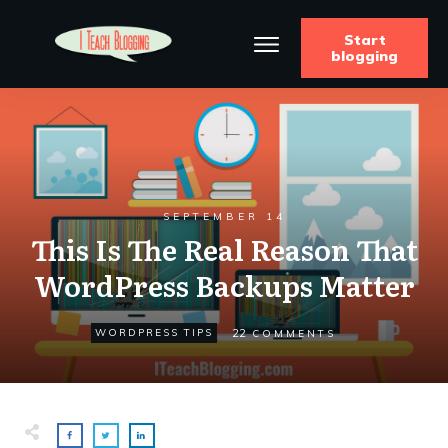
Start
blogging
SEPTEMBER 14
This Is The Real Reason That
WordPress Backups Matter
22
WORDPRESS TIPS
COMMENTS