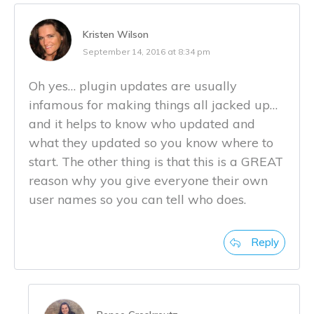
Kristen Wilson
September 14, 2016 at 8:34 pm
Oh yes… plugin updates are usually
infamous for making things all jacked up…
and it helps to know who updated and
what they updated so you know where to
start. The other thing is that this is a GREAT
reason why you give everyone their own
user names so you can tell who does.
Reply