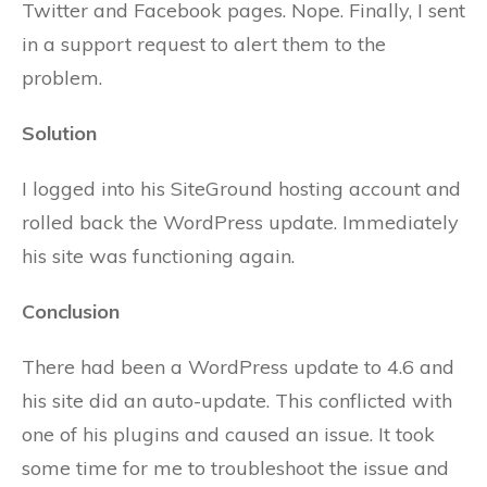
Twitter and Facebook pages. Nope. Finally, I sent
in a support request to alert them to the
problem.
Solution
I logged into his SiteGround hosting account and
rolled back the WordPress update. Immediately
his site was functioning again.
Conclusion
There had been a WordPress update to 4.6 and
his site did an auto-update. This conflicted with
one of his plugins and caused an issue. It took
some time for me to troubleshoot the issue and