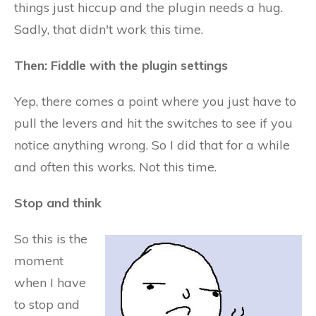
things just hiccup and the plugin needs a hug.
Sadly, that didn't work this time.
Then: Fiddle with the plugin settings
Yep, there comes a point where you just have to
pull the levers and hit the switches to see if you
notice anything wrong. So I did that for a while
and often this works. Not this time.
Stop and think
So this is the
moment
when I have
to stop and