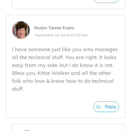
Roslyn Tanner Evans
September 14, 2016 at 3:57 pm
I have someone just like you who manages
all the technical stuff. You are right. It looks
easy from my side, but I do know it is not.
Bless you, Kittie Walker and all the other
folk who love & know how to do technical
stuff.
Reply