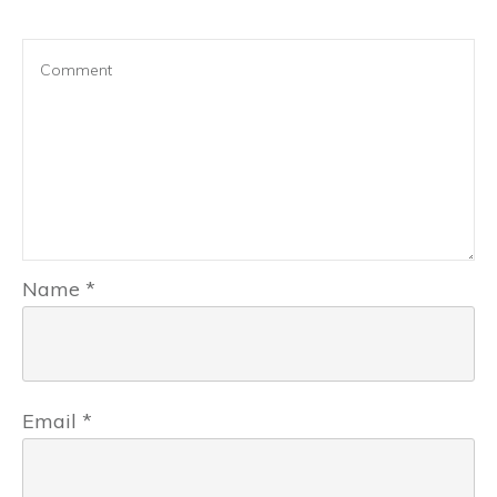
Name
*
Email
*