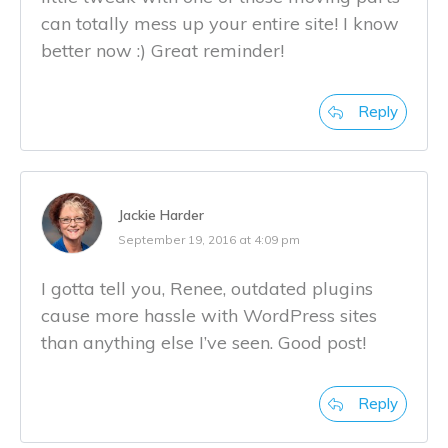
can totally mess up your entire site! I know
better now :) Great reminder!
Reply
Jackie Harder
September 19, 2016 at 4:09 pm
I gotta tell you, Renee, outdated plugins
cause more hassle with WordPress sites
than anything else I’ve seen. Good post!
Reply