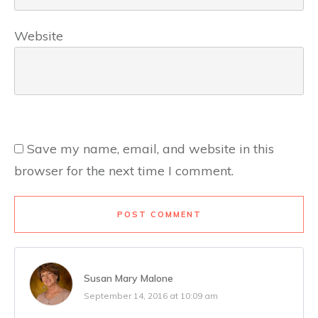
Website
Save my name, email, and website in this
browser for the next time I comment.
POST COMMENT
Susan Mary Malone
September 14, 2016 at 10:09 am