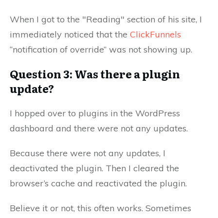
When I got to the "Reading" section of his site, I
immediately noticed that the
ClickFunnels
“notification of override” was not showing up.
Question 3: Was there a plugin
update?
I hopped over to plugins in the WordPress
dashboard and there were not any updates.
Because there were not any updates, I
deactivated the plugin. Then I cleared the
browser’s cache and reactivated the plugin.
Believe it or not, this often works. Sometimes