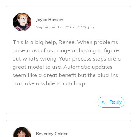
Joyce Hansen
September 14, 2016 at 12:06 pm
This is a big help, Renee. When problems
arise most of us cringe at having to figure
out what’s wrong. Your process steps are a
great model to use. Automatic updates
seem like a great benefit but the plug-ins
can take a while to catch up.
Reply
Beverley Golden