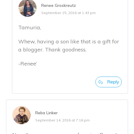
Renee Groskreutz
September 15, 2016 at 1:43 pm
Tamuria,
Whew, having a son like that is a gift for
a blogger. Thank goodness.
-Renee’
Reply
Reba Linker
September 14, 2016 at 7:16 pm