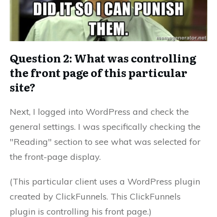
Question 2: What was controlling
the front page of this particular
site?
Next, I logged into WordPress and check the
general settings. I was specifically checking the
"Reading" section to see what was selected for
the front-page display.
(This particular client uses a WordPress plugin
created by ClickFunnels. This ClickFunnels
plugin is controlling his front page.)