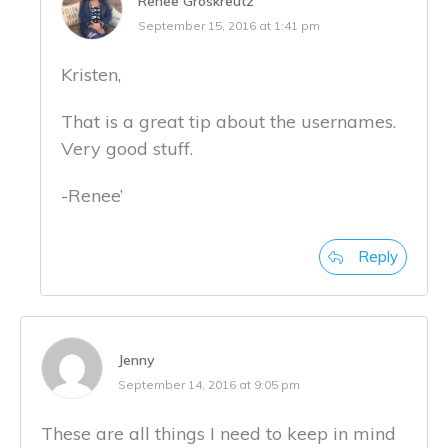
Renee Groskreutz
September 15, 2016 at 1:41 pm
Kristen,
That is a great tip about the usernames.
Very good stuff.
-Renee’
Reply
Jenny
September 14, 2016 at 9:05 pm
These are all things I need to keep in mind