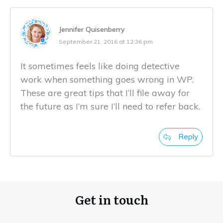
Jennifer Quisenberry
September 21, 2016 at 12:36 pm
It sometimes feels like doing detective
work when something goes wrong in WP.
These are great tips that I’ll file away for
the future as I’m sure I’ll need to refer back.
Reply
Get in touch