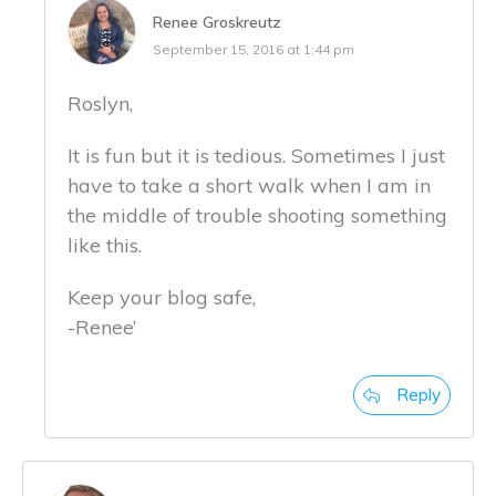
Renee Groskreutz
September 15, 2016 at 1:44 pm
Roslyn,
It is fun but it is tedious. Sometimes I just
have to take a short walk when I am in
the middle of trouble shooting something
like this.
Keep your blog safe,
-Renee’
Reply