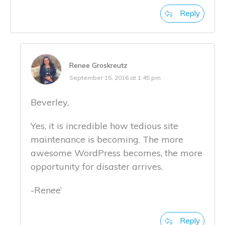
Reply
Renee Groskreutz
September 15, 2016 at 1:45 pm
Beverley,
Yes, it is incredible how tedious site
maintenance is becoming. The more
awesome WordPress becomes, the more
opportunity for disaster arrives.
-Renee’
Reply