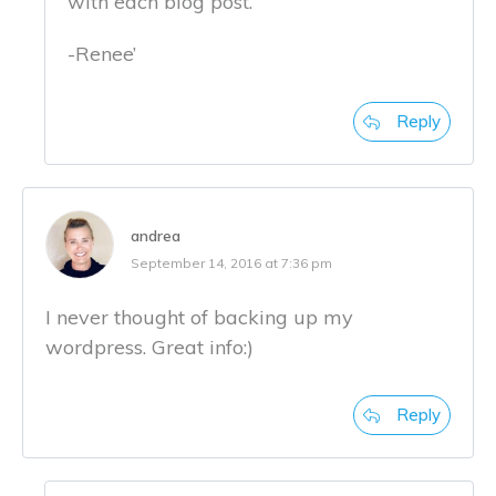
with each blog post.
-Renee’
Reply
andrea
September 14, 2016 at 7:36 pm
I never thought of backing up my
wordpress. Great info:)
Reply