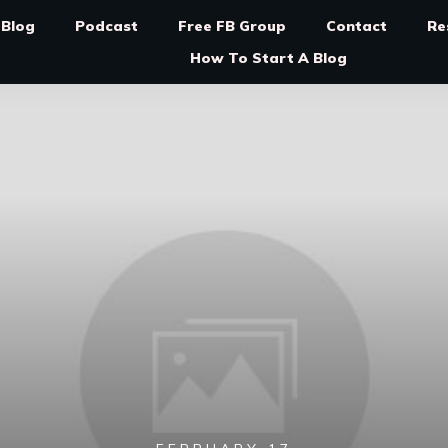
Blog
Podcast
Free FB Group
Contact
Re
How To Start A Blog