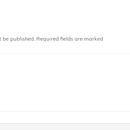
t be published.
Required fields are marked