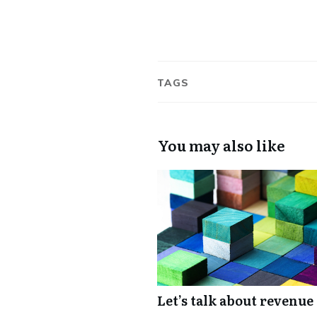
TAGS
You may also like
Let’s talk about revenue