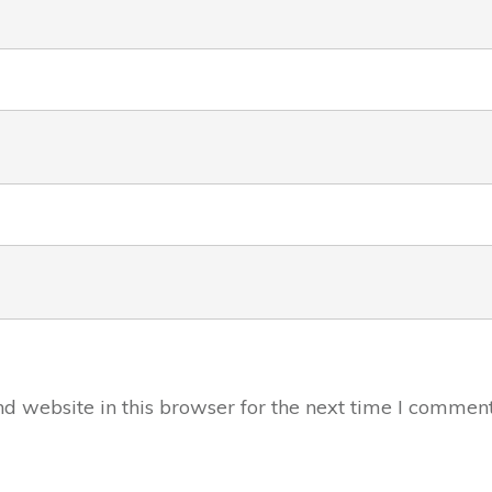
 website in this browser for the next time I comment