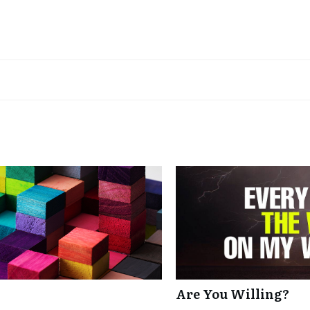
Are You Willing?