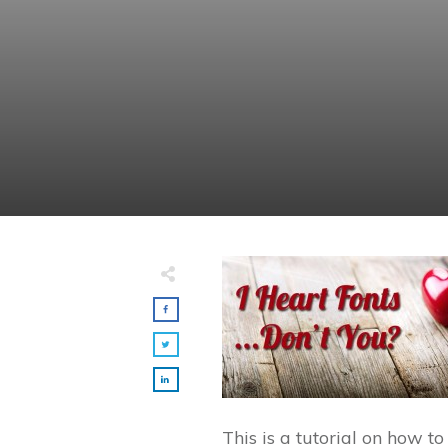
This is a tutorial on how to