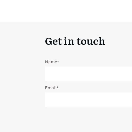
Get in touch
Name*
Email*