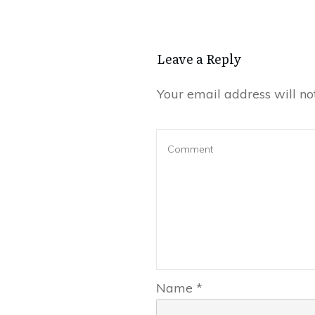
Leave a Reply
Your email address will no
Name
*