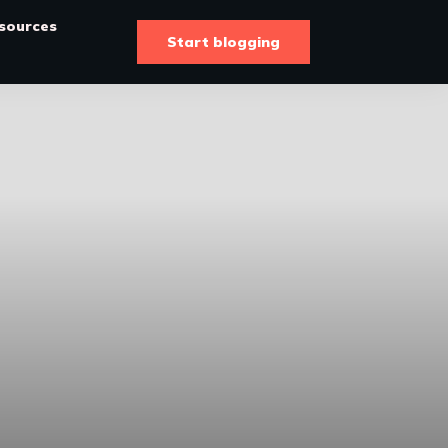
sources
Start blogging