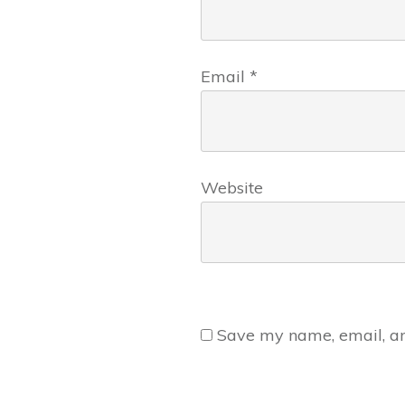
Email
*
Website
Save my name, email, and