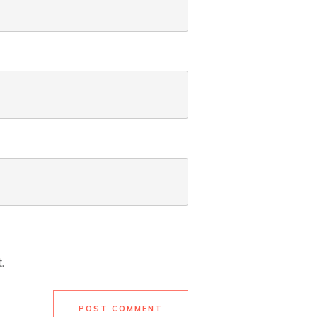
.
POST COMMENT