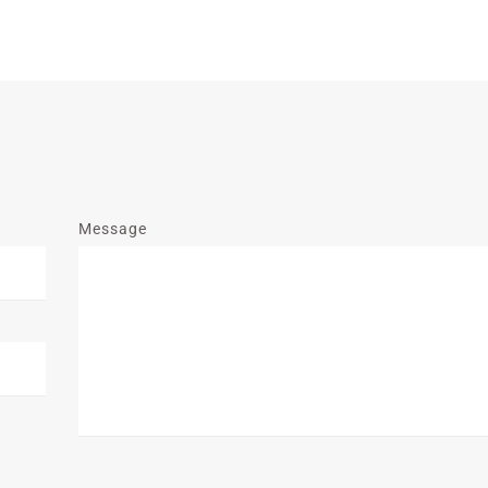
Message