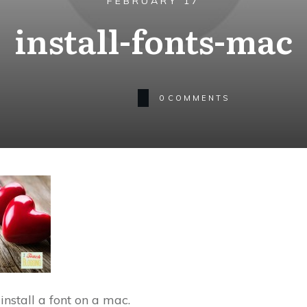
FEBRUARY 17
install-fonts-mac
0
COMMENTS
 install a font on a mac.