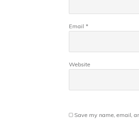
Email
*
Website
Save my name, email, and