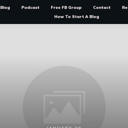
Blog
Podcast
Free FB Group
Contact
Re
How To Start A Blog