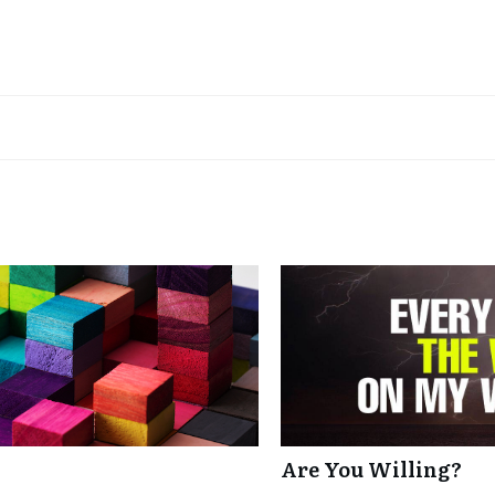
Are You Willing?