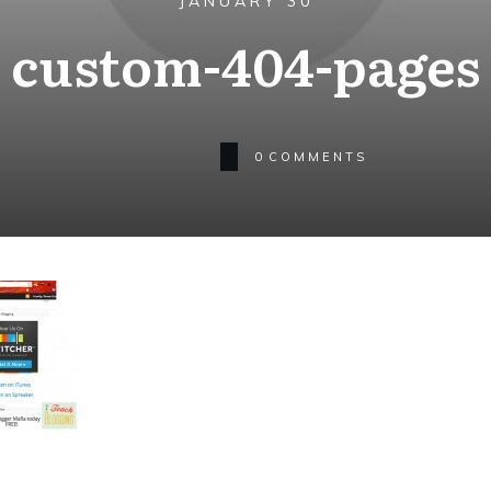
JANUARY 30
custom-404-pages
0
COMMENTS