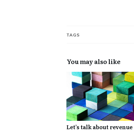
TAGS
You may also like
Let’s talk about revenue