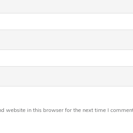
 website in this browser for the next time I comment