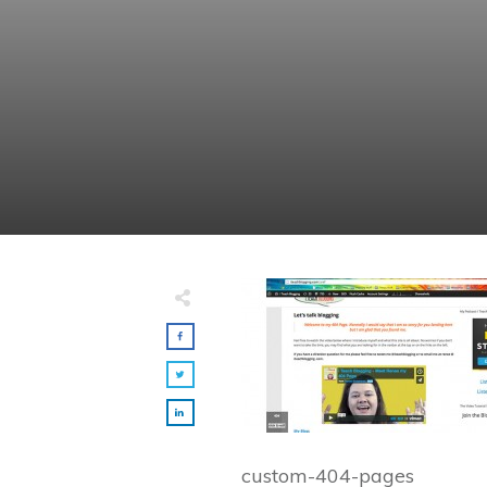
custom-404-pages