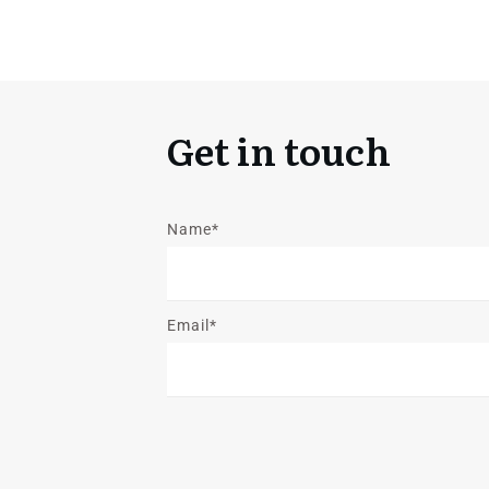
Get in touch
Name*
Email*