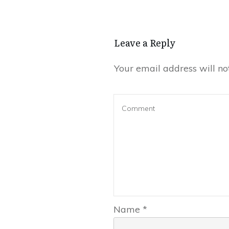
Leave a Reply
Your email address will no
Name
*