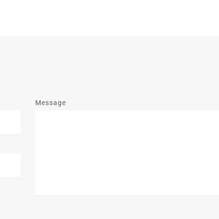
Message