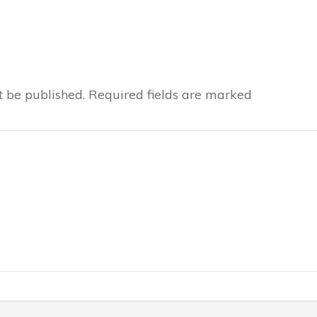
t be published.
Required fields are marked