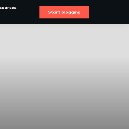
sources
Start blogging