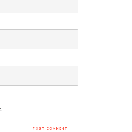
.
POST COMMENT