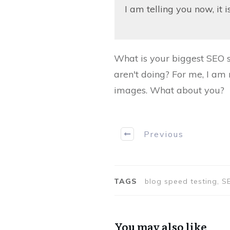
I am telling you now, it i
What is your biggest SEO s
aren't doing? For me, I am 
images. What about you?
Previous
TAGS
blog speed testing, SE
You may also like