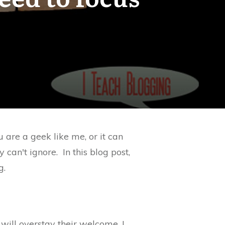
 are a geek like me, or it can
 can't ignore. In this blog post,
g.
 will overstay their welcome. I