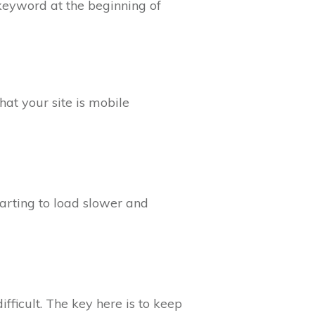
keyword at the beginning of
hat your site is mobile
starting to load slower and
ficult. The key here is to keep