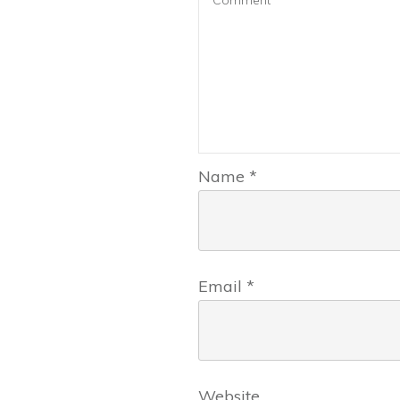
Name
*
Email
*
Website