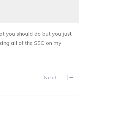
at you should do but you just
zing all of the SEO on my
Next