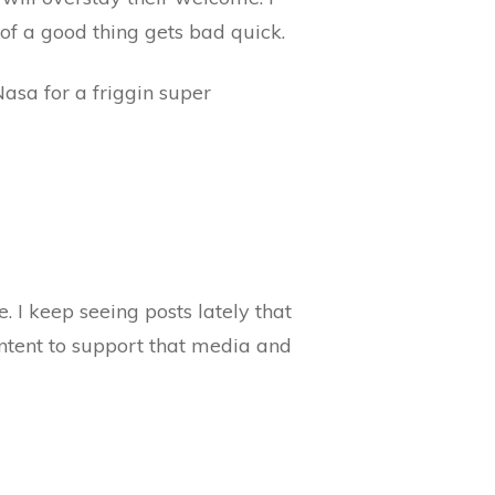
 of a good thing gets bad quick.
asa for a friggin super
 I keep seeing posts lately that
ontent to support that media and