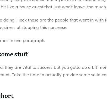
 bit like a house guest that just won’t leave…too much
doing. Heck these are the people that went in with N
usiness of stopping this nonsense.
imes in one paragraph.
some stuff
they are vital to success but you gotta do a bit more.
count. Take the time to actually provide some solid c
short