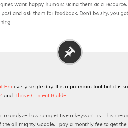
ngines want, happy humans using them as a resource. 
ost and ask them for feedback. Don’t be shy, you got t
hing.
il Pro
every single day. It is a premium tool but it is so
P
and
Thrive Content Builder
.
u to analyze how competitive a keyword is. This means
 of the all mighty Google. I pay a monthly fee to get t