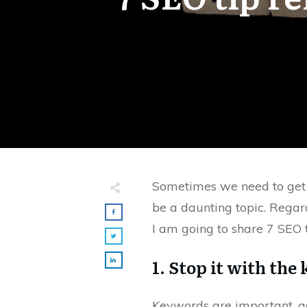
Sometimes we need to get ba
be a daunting topic. Regardl
I am going to share 7 SEO t
1. Stop it with the
Keywords are important, act