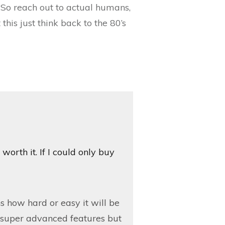
So reach out to actual humans,
his just think back to the 80’s
 worth it. If I could only buy
 how hard or easy it will be
he super advanced features but