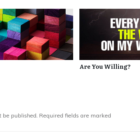
Are You Willing?
t be published.
Required fields are marked