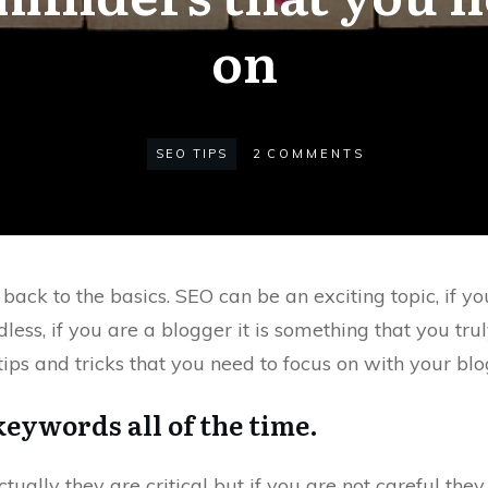
on
SEO TIPS
2
COMMENTS
ck to the basics. SEO can be an exciting topic, if you
ess, if you are a blogger it is something that you truly
ips and tricks that you need to focus on with your blo
 keywords all of the time.
ually they are critical but if you are not careful they