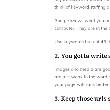
think of keyword stuffing a
Google knows what you are 
computer. They are in the b
Use keywords but not 45 t
2. You gotta write 
Images and media are good, 
are just weak in the word 
your page will rank better.
3. Keep those urls 