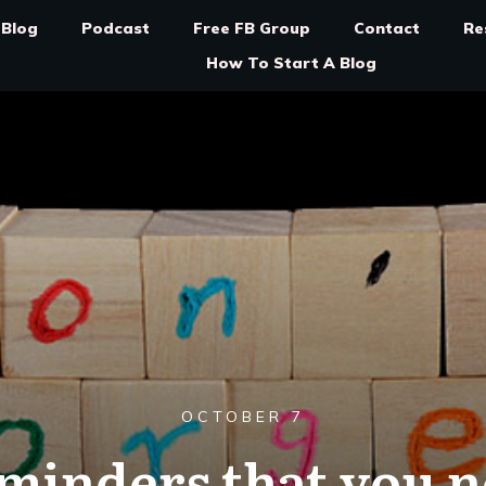
Blog
Podcast
Free FB Group
Contact
Re
How To Start A Blog
OCTOBER 7
eminders that you n