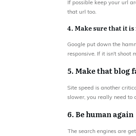
If possible keep your url 
that url too.
4. Make sure that it i
Google put down the hammer 
responsive. If it isn’t shoot
5. Make that blog f
Site speed is another critic
slower, you really need to 
6. Be human again
The search engines are get