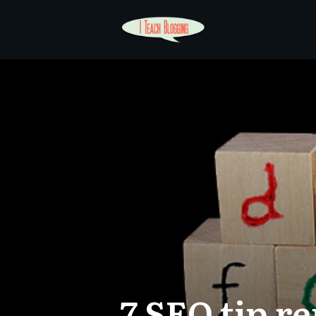
7 SEO tip r