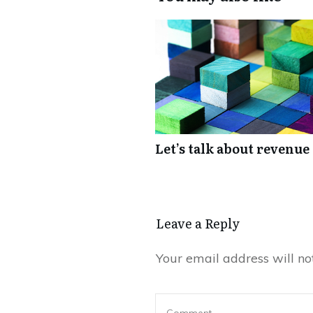
Let’s talk about revenue
Leave a Reply
Your email address will no