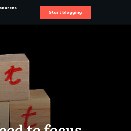
sources
Start blogging
eed to focus