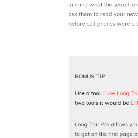
in mind what the search e
ask them to read your new p
before cell phones were a t
BONUS TIP:
Use a tool.
I use Long Ta
two tools it would be
LT
Long Tail Pro allows yo
to get on the first page