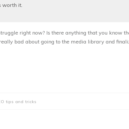
s worth it.
truggle right now? Is there anything that you know th
really bad about going to the media library and finali
O tips and tricks