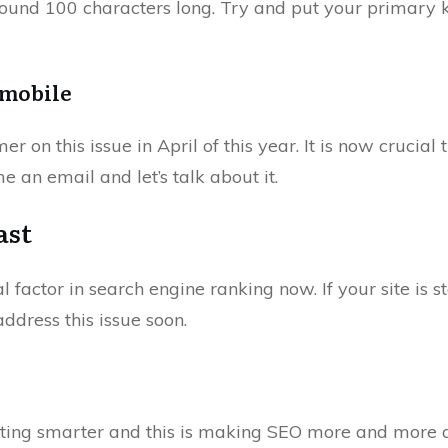
around 100 characters long. Try and put your primary 
s mobile
on this issue in April of this year. It is now crucial t
 me an email and let’s talk about it.
ast
al factor in search engine ranking now. If your site is 
address this issue soon.
ting smarter and this is making SEO more and more dif