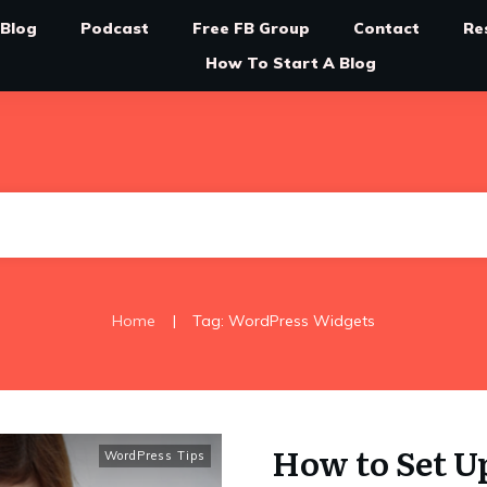
Blog
Podcast
Free FB Group
Contact
Re
How To Start A Blog
|
Home
Tag: WordPress Widgets
How to Set U
WordPress Tips