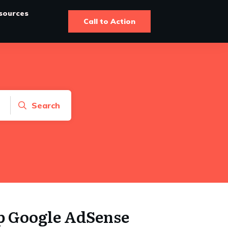
sources
Call to Action
Search
p Google AdSense