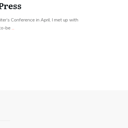
Press
er’s Conference in April, I met up with
-to-be
...