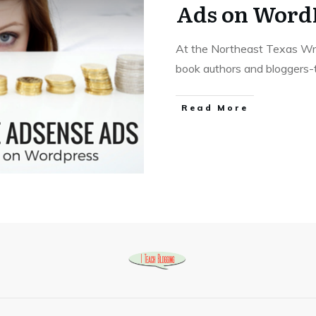
Ads on Word
At the Northeast Texas Writ
book authors and bloggers
Read More