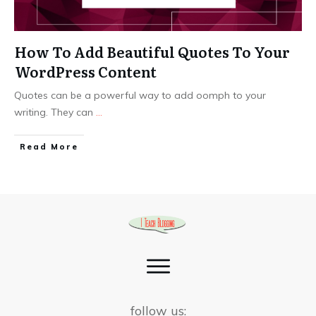
How To Add Beautiful Quotes To Your
WordPress Content
Quotes can be a powerful way to add oomph to your
writing. They can
...
Read More
follow us: