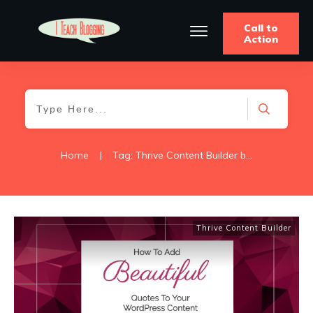
Call to
Action
Home
|
Tag: Thrive Content Builder blockquote
Thrive Content Builder