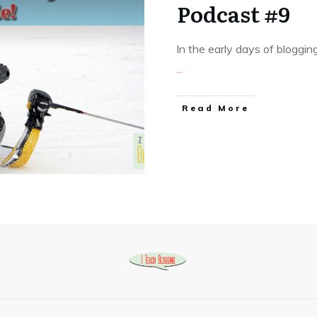
Podcast #9
In the early days of bloggin
...
Read More