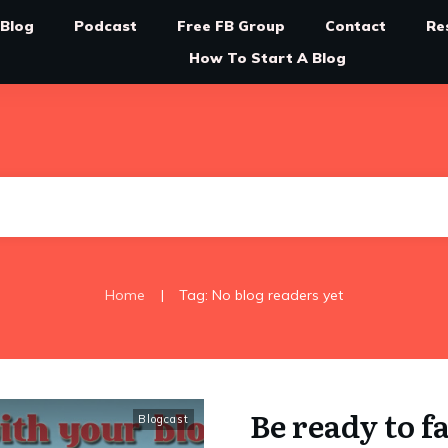
Blog
Podcast
Free FB Group
Contact
Re
How To Start A Blog
|
Home
Tag: No blog readers yet
Be ready to f
Blogcast