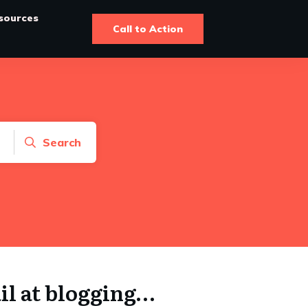
sources
Call to Action
Search
ail at blogging…