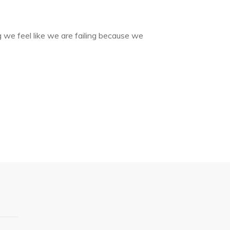
g we feel like we are failing because we