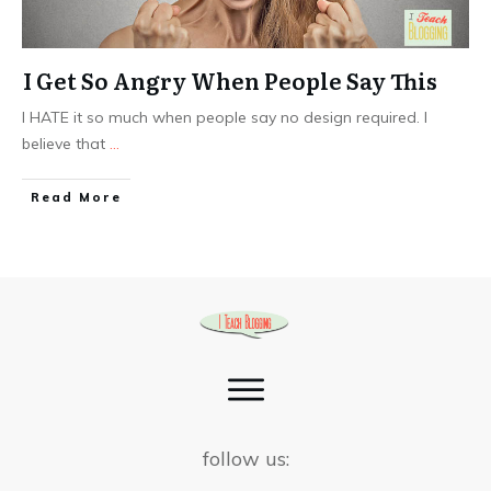
I Get So Angry When People Say This
I HATE it so much when people say no design required. I
believe that
...
Read More
follow us: