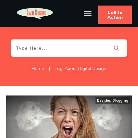
Call to
Action
Home
|
Tag: About Digital Design
Besides Blogging