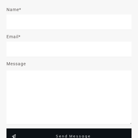
Name*
Email*
Message
Send Message