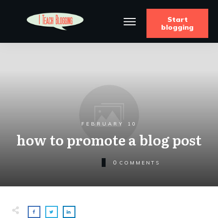
Start
blogging
FEBRUARY 10
how to promote a blog post
0
COMMENTS