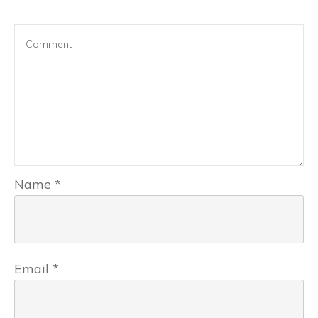
Name
*
Email
*