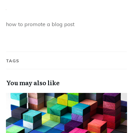
how to promote a blog post
TAGS
You may also like