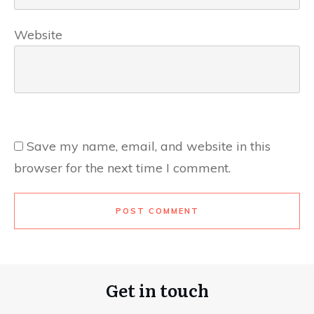
Website
Save my name, email, and website in this
browser for the next time I comment.
POST COMMENT
Get in touch