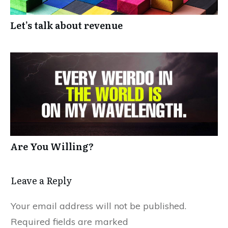
Let’s talk about revenue
Are You Willing?
Leave a Reply
Your email address will not be published.
Required fields are marked