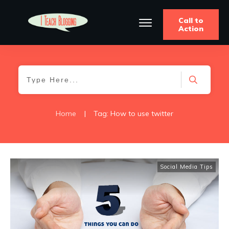
Call to
Action
Home
|
Tag: How to use twitter
Social Media Tips