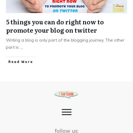
5 things you can do right now to
promote your blog on twitter
Writing a blog is only part of the blogging journey. The other
part is
...
Read More
follow us: