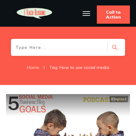
Call to
Action
Home
|
Tag: How to use social media
Blogcast