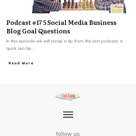
Podcast #17 5 Social Media Business
Blog Goal Questions
In this episode we will recap a tip from the last podcast, a
quick seo tip
...
Read More
follow us: