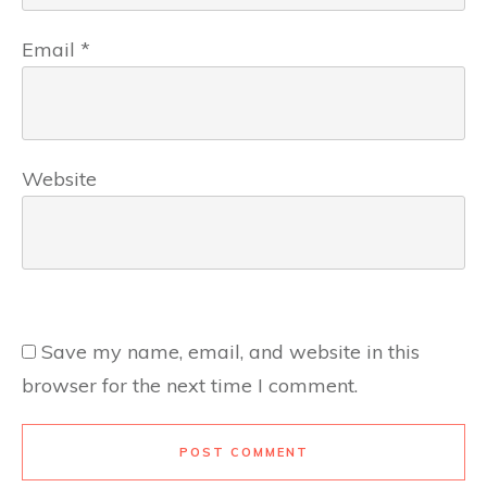
Email
*
Website
Save my name, email, and website in this
browser for the next time I comment.
POST COMMENT