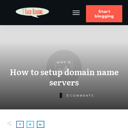
Start
blogging
MAY 6
How to setup domain name
servers
0
COMMENTS