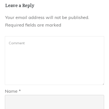
Leave a Reply
Your email address will not be published.
Required fields are marked
Name
*