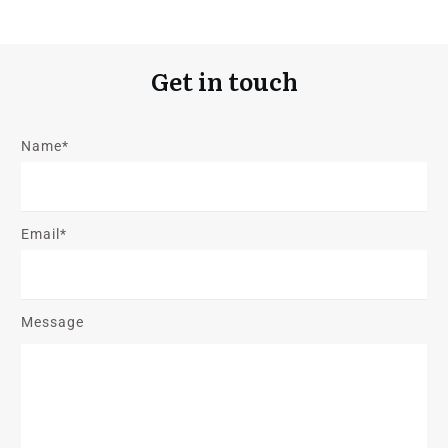
Get in touch
Name*
Email*
Message