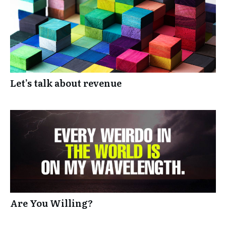
Let’s talk about revenue
Are You Willing?