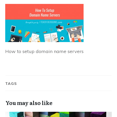
How to setup domain name servers
TAGS
You may also like